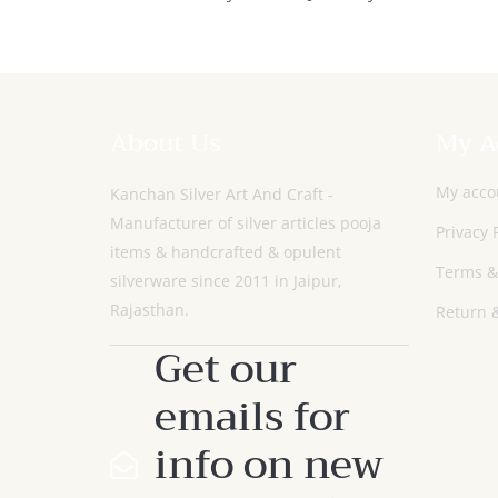
Set With Glass
About Us
My A
My acco
Kanchan Silver Art And Craft -
Manufacturer of silver articles pooja
Privacy 
items & handcrafted & opulent
Terms &
silverware since 2011 in Jaipur,
Rajasthan.
Return &
Get our
emails for
info on new