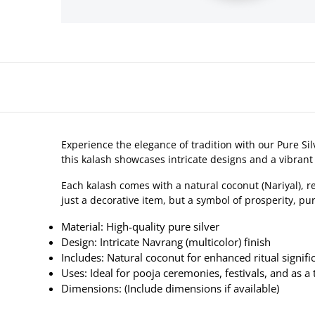
Experience the elegance of tradition with our Pure Sil
this kalash showcases intricate designs and a vibrant 
Each kalash comes with a natural coconut (Nariyal), 
just a decorative item, but a symbol of prosperity, pur
Material: High-quality pure silver
Design: Intricate Navrang (multicolor) finish
Includes: Natural coconut for enhanced ritual signifi
Uses: Ideal for pooja ceremonies, festivals, and as a 
Dimensions: (Include dimensions if available)