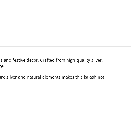
s and festive decor. Crafted from high-quality silver,
ce.
re silver and natural elements makes this kalash not