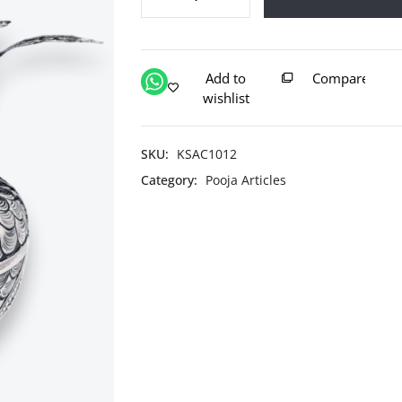
Pure
Silver
Navrang
Kalash
Add to
Compare
With
wishlist
Nariyal
quantity
SKU:
KSAC1012
Category:
Pooja Articles