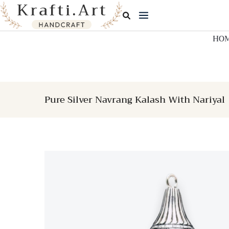
Skip
to
content
HO
Pure Silver Navrang Kalash With Nariyal