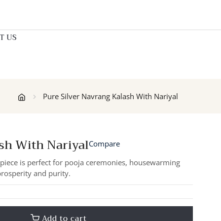
T US
Pure Silver Navrang Kalash With Nariyal
sh With Nariyal
Compare
e piece is perfect for pooja ceremonies, housewarming
prosperity and purity.
Add to cart