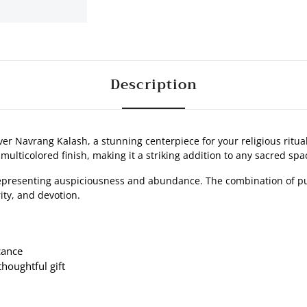
Description
ver Navrang Kalash, a stunning centerpiece for your religious ritual
multicolored finish, making it a striking addition to any sacred spa
representing auspiciousness and abundance. The combination of pu
ity, and devotion.
cance
thoughtful gift