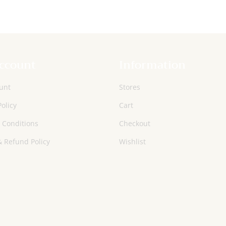
ccount
Information
unt
Stores
Policy
Cart
 Conditions
Checkout
 Refund Policy
Wishlist