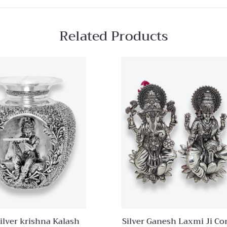
Related Products
Quick View
Add to
wishlist
Compare
Quick
View
ilver krishna Kalash
Silver Ganesh Laxmi Ji C