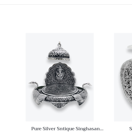
Quick View
Add to
wishlist
Compare
Quick
View
Pure Silver Sntique Singhasan
S