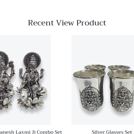
Recent View Product
Quick View
Add to
wishlist
Compare
Quick
View
Ganesh Laxmi Ji Combo Set
Silver Glasses Set