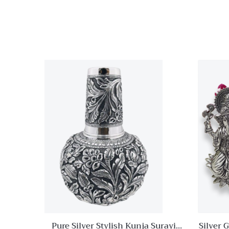
With Duck Legs
Quick View
Add to
wishlist
Compare
Quick
View
Pure Silver Stylish Kunja Surayi
Silver 