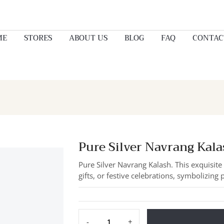
ME
STORES
ABOUT US
BLOG
FAQ
CONTAC
Pure Silver Navrang Kala
Pure Silver Navrang Kalash. This exquisit
gifts, or festive celebrations, symbolizing 
-
+