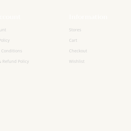
ccount
Information
unt
Stores
Policy
Cart
 Conditions
Checkout
 Refund Policy
Wishlist