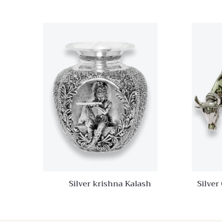
Quick View
Add to
wishlist
Compare
Quick
View
Silver krishna Kalash
Silver
Ka