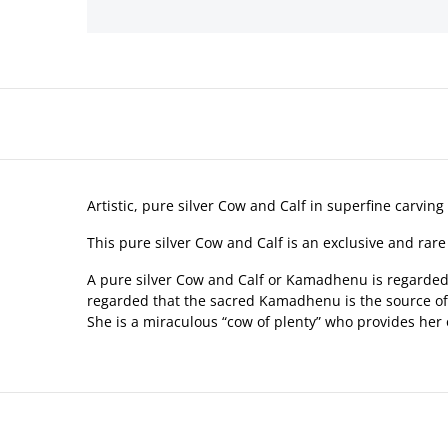
Artistic, pure silver Cow and Calf in superfine carving 
This pure silver Cow and Calf is an exclusive and rare
A pure silver Cow and Calf or Kamadhenu is regarded a
regarded that the sacred Kamadhenu is the source of pr
She is a miraculous “cow of plenty” who provides her