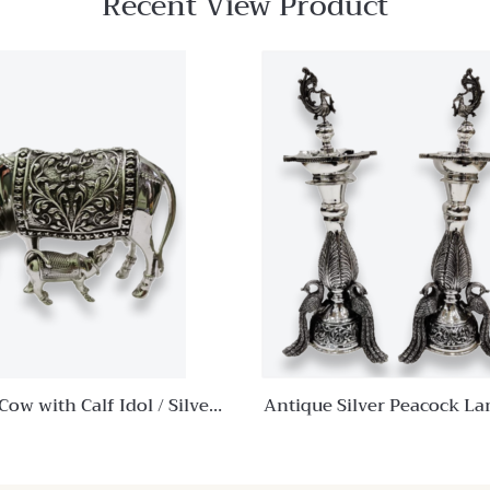
Recent View Product
Quick View
Add to
wishlist
Compare
Quick
View
 Cow with Calf Idol / Silver
Antique Silver Peacock L
mdhenu Cow and Calf
Pooja