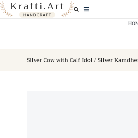
Skip
to
content
HO
Silver Cow with Calf Idol / Silver Kamdh