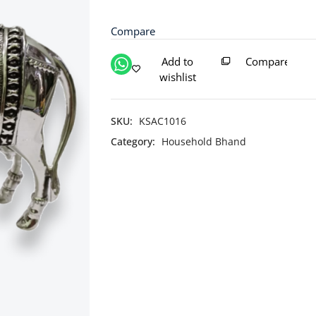
Cow
with
Compare
Calf
Idol
Add to
Compare
/
wishlist
Silver
Kamdhenu
Cow
SKU:
KSAC1016
and
Category:
Household Bhand
Calf
quantity