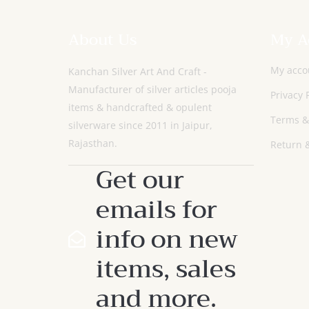
About Us
My A
My acco
Kanchan Silver Art And Craft -
Manufacturer of silver articles pooja
Privacy 
items & handcrafted & opulent
Terms &
silverware since 2011 in Jaipur,
Rajasthan.
Return &
Get our
emails for
info on new
items, sales
and more.