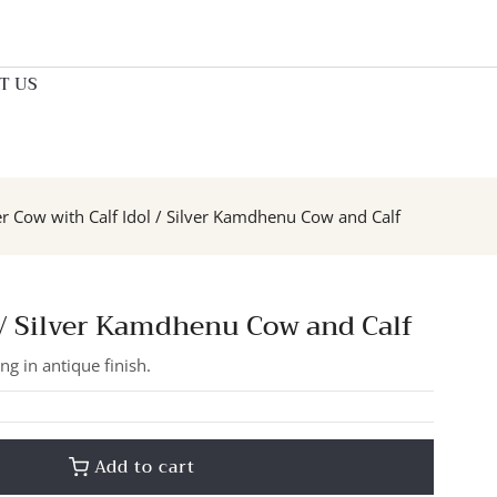
T US
er Cow with Calf Idol / Silver Kamdhenu Cow and Calf
l / Silver Kamdhenu Cow and Calf
ng in antique finish.
Add to cart