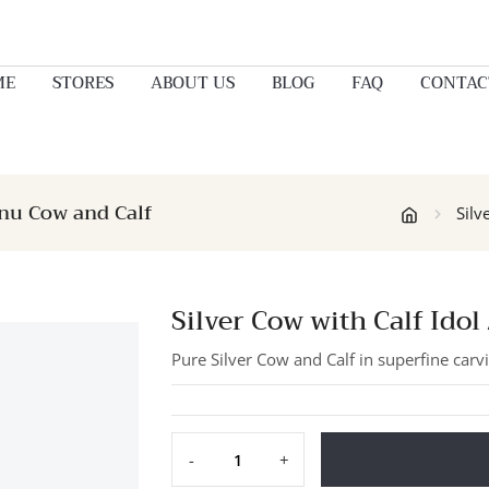
ME
STORES
ABOUT US
BLOG
FAQ
CONTAC
enu Cow and Calf
Silv
Silver Cow with Calf Ido
Pure Silver Cow and Calf in superfine carvi
-
+
Silver