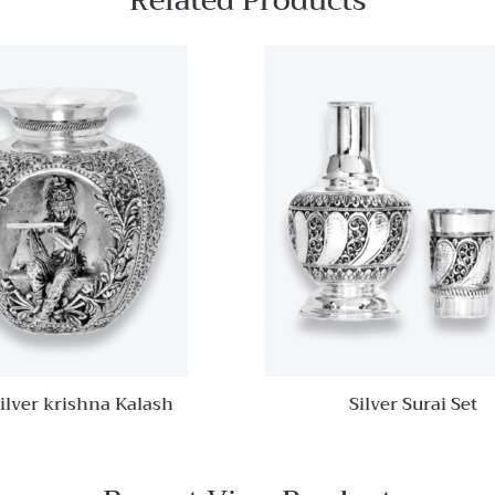
Related Products
Quick View
Add to
wishlist
Compare
Quick
View
ilver krishna Kalash
Silver Surai Set