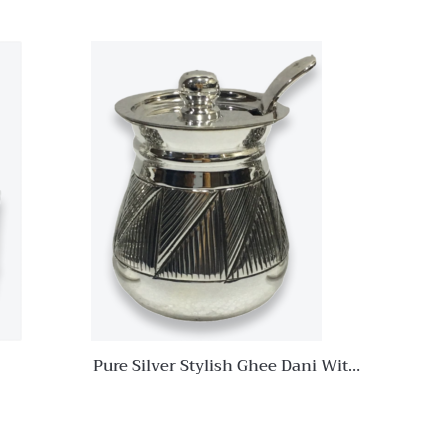
Quick View
Quick View
Add to
Add to
wishlist
wishlist
Compare
Compare
Quick
Quick
View
View
Pure Silver Stylish Ghee Dani With
Spoon