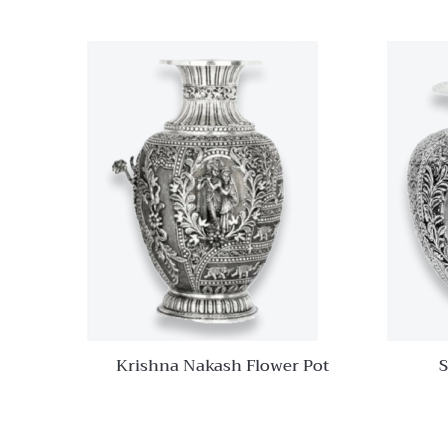
Quick View
Add to
wishlist
Compare
Quick
View
Krishna Nakash Flower Pot
S