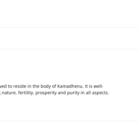
ed to reside in the body of Kamadhenu. It is well-
ture, fertility, prosperity and purity in all aspects.