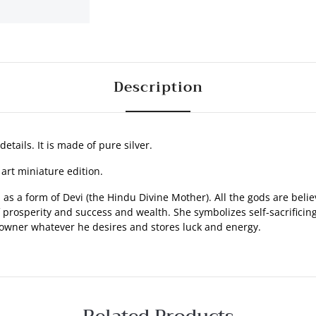
Description
details. It is made of pure silver.
 art miniature edition.
s a form of Devi (the Hindu Divine Mother). All the gods are believ
osperity and success and wealth. She symbolizes self-sacrificing na
 owner whatever he desires and stores luck and energy.