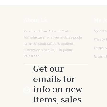
About Us
My A
My acco
Kanchan Silver Art And Craft -
Manufacturer of silver articles pooja
Privacy 
items & handcrafted & opulent
Terms &
silverware since 2011 in Jaipur,
Rajasthan.
Return &
Get our
emails for
info on new
items, sales