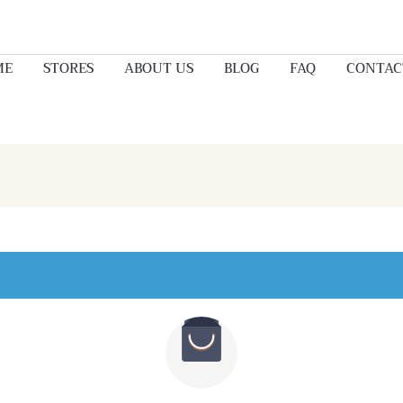
ME
STORES
ABOUT US
BLOG
FAQ
CONTAC