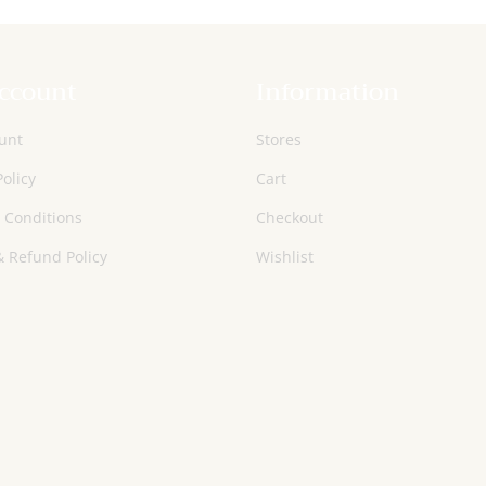
ccount
Information
unt
Stores
Policy
Cart
 Conditions
Checkout
 Refund Policy
Wishlist