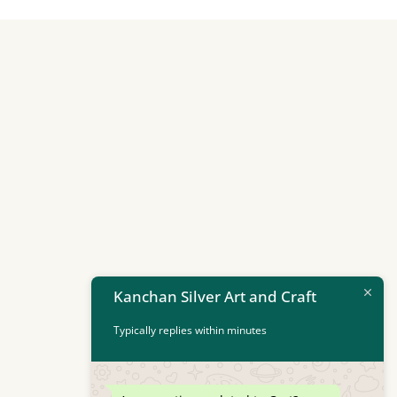
Kanchan Silver Art and Craft
Typically replies within minutes