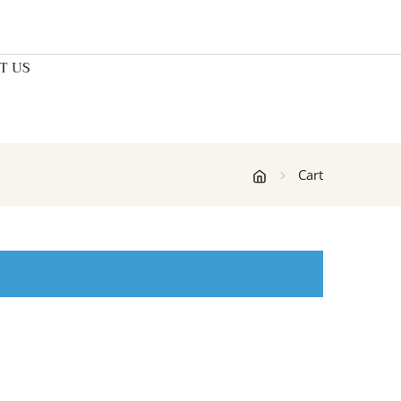
T US
Cart