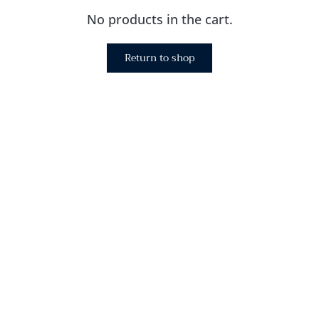
No products in the cart.
Return to shop