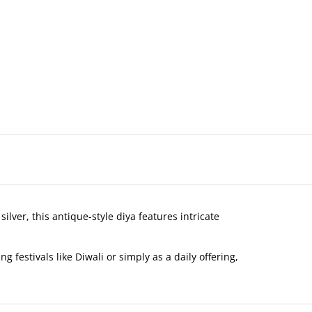
lver, this antique-style diya features intricate
 festivals like Diwali or simply as a daily offering,