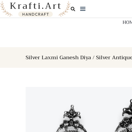
Skip
to
content
HO
Silver Laxmi Ganesh Diya / Silver Antiqu