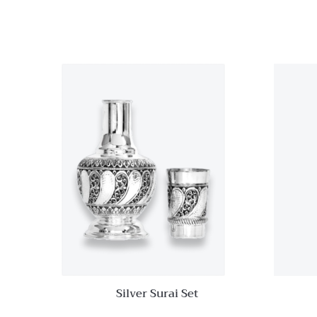
Quick View
Add to
wishlist
Compare
Quick
View
Silver Surai Set