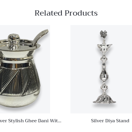
Related Products
Quick View
Add to
wishlist
Compare
Quick
View
lver Stylish Ghee Dani With
Silver Diya Stand
Spoon