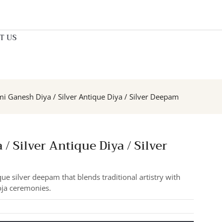
T US
mi Ganesh Diya / Silver Antique Diya / Silver Deepam
/ Silver Antique Diya / Silver
ue silver deepam that blends traditional artistry with
oja ceremonies.