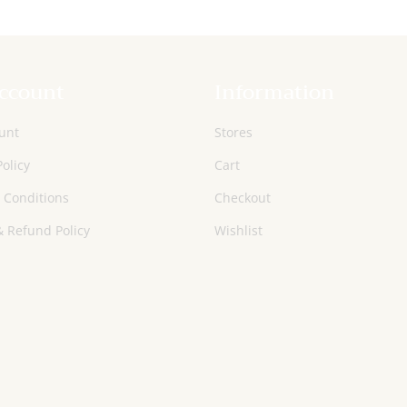
ccount
Information
unt
Stores
Policy
Cart
 Conditions
Checkout
 Refund Policy
Wishlist