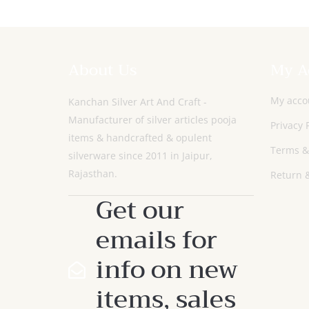
About Us
My A
My acco
Kanchan Silver Art And Craft -
Manufacturer of silver articles pooja
Privacy 
items & handcrafted & opulent
Terms &
silverware since 2011 in Jaipur,
Rajasthan.
Return &
Get our
emails for
info on new
items, sales