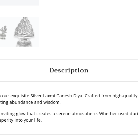
Description
ur exquisite Silver Laxmi Ganesh Diya. Crafted from high-quality si
nting abundance and wisdom.
 inviting glow that creates a serene atmosphere. Whether used during
perity into your life.