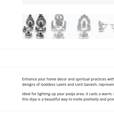
Enhance your home decor and spiritual practices with o
designs of Goddess Laxmi and Lord Ganesh, represe
Ideal for lighting up your pooja area, it casts a warm,
this diya is a beautiful way to invite positivity and pros