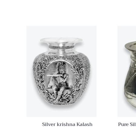
Quick View
Add to
wishlist
Compare
Quick
View
Silver krishna Kalash
Pure Si