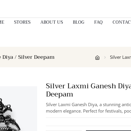
ME
STORES
ABOUT US
BLOG
FAQ
CONTAC
e Diya / Silver Deepam
Silver Lax
Silver Laxmi Ganesh Diya 
Deepam
Silver Laxmi Ganesh Diya, a stunning antiq
modern elegance. Perfect for festivals, po