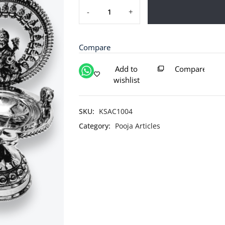
-
+
Silver
Laxmi
Ganesh
Compare
Diya
/
Add to
Compare
Silver
wishlist
Antique
Diya
/
SKU:
KSAC1004
Silver
Category:
Pooja Articles
Deepam
quantity