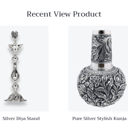
Recent View Product
Quick View
Add to
wishlist
Compare
Quick
View
Silver Diya Stand
Pure Silver Stylish Kunja
Set With Glass