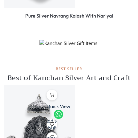
Pure Silver Navrang Kalash With Nariyal
ON LATEST COLLECTION
Festive Season
BEST SELLER
Best of Kanchan Silver Art and Craft
Quick View
Add to
wishlist
Compare