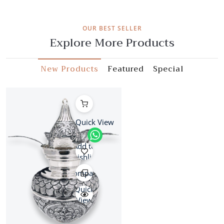
OUR BEST SELLER
Explore More Products
New Products
Featured
Special
Quick View
Add to
wishlist
Compare
Quick
View