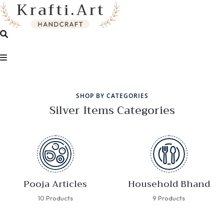
SHOP BY CATEGORIES
Silver Items Categories
Pooja Articles
Household Bhand
10 Products
9 Products