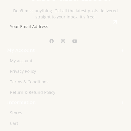
Don't miss anything. Get all the latest posts delivered
straight to your inbox. It's free!
My Account
My account
Privacy Policy
Terms & Conditions
Return & Refund Policy
Information
Stores
Cart