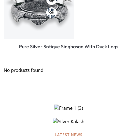
Quick
View
Pure Silver Sntique Singhasan With Duck Legs
No products found
EXCLUSIVE SILVER COLLECTION
Beautifully crafted silver of lord
hanuman, A complete collection of
EXCLUSIVE SILVER COLLECTION
LATEST NEWS
silver products for all occasions