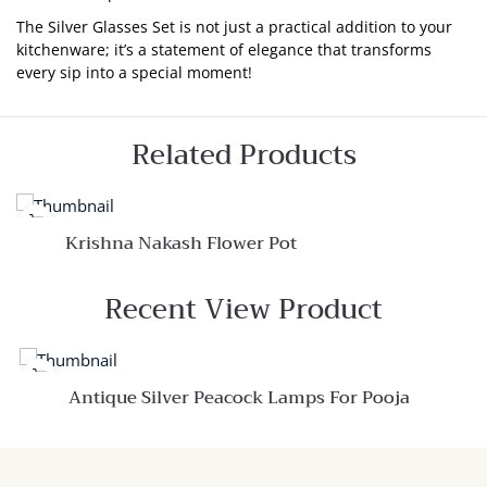
The Silver Glasses Set is not just a practical addition to your
kitchenware; it’s a statement of elegance that transforms
every sip into a special moment!
Related Products
Krishna Nakash Flower Pot
Quick View
Recent View Product
Add to
wishlist
Compare
Quick
Antique Silver Peacock Lamps For Pooja
View
Quick View
Add to
wishlist