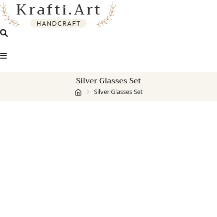
Skip
to
content
Silver Glasses Set
Silver Glasses Set