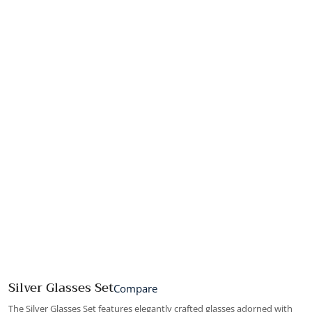
Silver Glasses Set
Compare
The Silver Glasses Set features elegantly crafted glasses adorned with