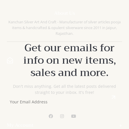
Compare
Quick
About Us
View
Kanchan Silver Art And Craft - Manufacturer of silver articles pooja
items & handcrafted & opulent silverware since 2011 in Jaipur,
Rajasthan.
Get our emails for
info on new items,
sales and more.
Don't miss anything. Get all the latest posts delivered
straight to your inbox. It's free!
My Account