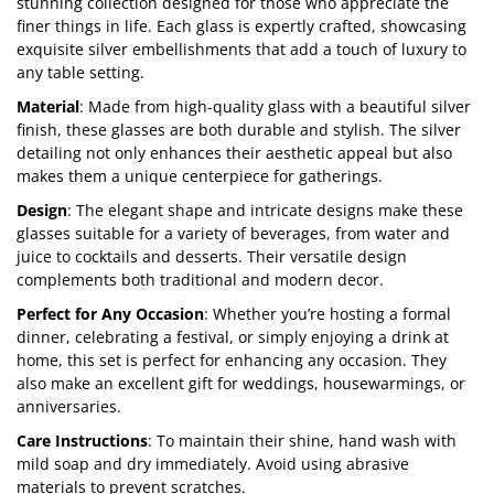
stunning collection designed for those who appreciate the
finer things in life. Each glass is expertly crafted, showcasing
exquisite silver embellishments that add a touch of luxury to
any table setting.
Material
: Made from high-quality glass with a beautiful silver
finish, these glasses are both durable and stylish. The silver
detailing not only enhances their aesthetic appeal but also
makes them a unique centerpiece for gatherings.
Design
: The elegant shape and intricate designs make these
glasses suitable for a variety of beverages, from water and
juice to cocktails and desserts. Their versatile design
complements both traditional and modern decor.
Perfect for Any Occasion
: Whether you’re hosting a formal
dinner, celebrating a festival, or simply enjoying a drink at
home, this set is perfect for enhancing any occasion. They
also make an excellent gift for weddings, housewarmings, or
anniversaries.
Care Instructions
: To maintain their shine, hand wash with
mild soap and dry immediately. Avoid using abrasive
materials to prevent scratches.