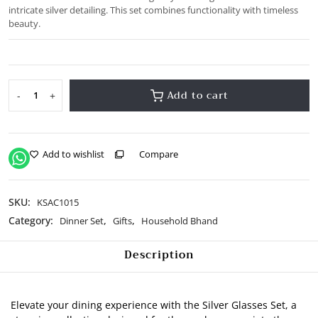
intricate silver detailing. This set combines functionality with timeless
beauty.
Add to cart
-
+
Silver
Glasses
Set
quantity
Add to wishlist
Compare
SKU:
KSAC1015
Category:
,
,
Dinner Set
Gifts
Household Bhand
Description
Elevate your dining experience with the Silver Glasses Set, a