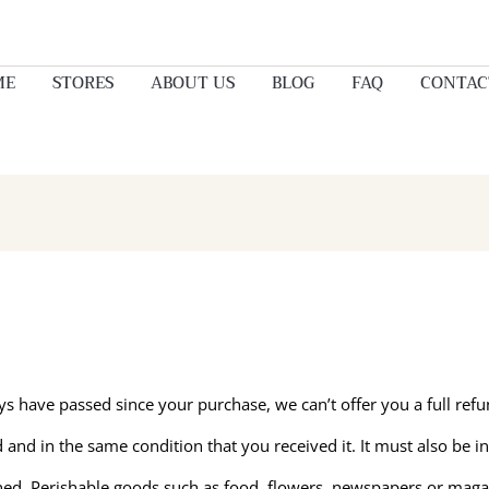
ME
STORES
ABOUT US
BLOG
FAQ
CONTAC
ays have passed since your purchase, we can’t offer you a full ref
 and in the same condition that you received it. It must also be in
ned. Perishable goods such as food, flowers, newspapers or maga