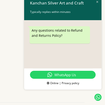
Kanchan Silver Art and Craft
Typically replies within minutes
Any questions related to Refund
and Returns Policy?
WhatsApp Us
🟢 Online | Privacy policy