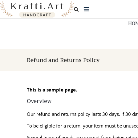
Skip
to
content
HO
Refund and Returns Policy
This is a sample page.
Overview
Our refund and returns policy lasts 30 days. If 30 d
To be eligible for a return, your item must be unused
Several types of goods are exempt from being retur