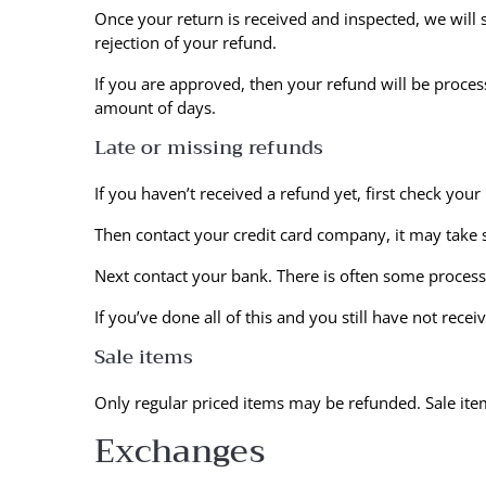
Once your return is received and inspected, we will 
rejection of your refund.
If you are approved, then your refund will be process
amount of days.
Late or missing refunds
If you haven’t received a refund yet, first check you
Then contact your credit card company, it may take s
Next contact your bank. There is often some process
If you’ve done all of this and you still have not rece
Sale items
Only regular priced items may be refunded. Sale it
Exchanges