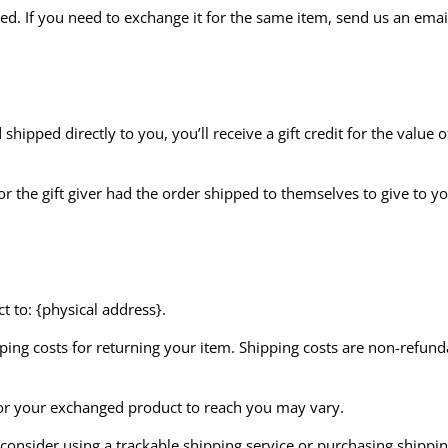
ed. If you need to exchange it for the same item, send us an emai
hipped directly to you, you’ll receive a gift credit for the value 
r the gift giver had the order shipped to themselves to give to you
 to: {physical address}.
ing costs for returning your item. Shipping costs are non-refundab
for your exchanged product to reach you may vary.
onsider using a trackable shipping service or purchasing shippin