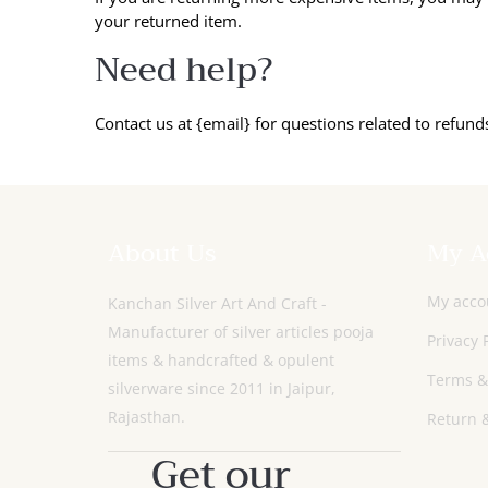
your returned item.
Need help?
Contact us at {email} for questions related to refund
About Us
My A
My acco
Kanchan Silver Art And Craft -
Manufacturer of silver articles pooja
Privacy 
items & handcrafted & opulent
Terms &
silverware since 2011 in Jaipur,
Rajasthan.
Return &
Get our