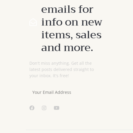
emails for
info on new
items, sales
and more.
Don't miss anything. Get all the
latest posts delivered straight to
your inbox. It's free!