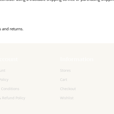
s and returns.
ccount
Information
unt
Stores
Policy
Cart
 Conditions
Checkout
 Refund Policy
Wishlist