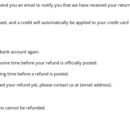
send you an email to notify you that we have received your return
ed, and a credit will automatically be applied to your credit card
r bank account again.
ome time before your refund is officially posted.
ing time before a refund is posted.
ived your refund yet, please contact us at {email address}.
ems cannot be refunded.