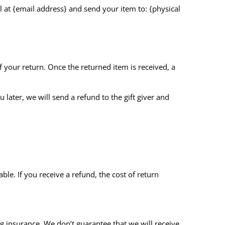
l at {email address} and send your item to: {physical
of your return. Once the returned item is received, a
 later, we will send a refund to the gift giver and
le. If you receive a refund, the cost of return
g insurance. We don’t guarantee that we will receive