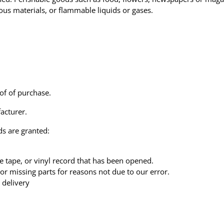
ous materials, or flammable liquids or gases.
of of purchase.
acturer.
ds are granted:
e tape, or vinyl record that has been opened.
 or missing parts for reasons not due to our error.
 delivery