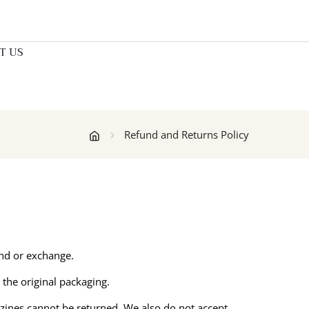
T US
Refund and Returns Policy
und or exchange.
 the original packaging.
zines cannot be returned. We also do not accept