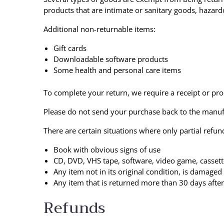
products that are intimate or sanitary goods, hazard
Additional non-returnable items:
Gift cards
Downloadable software products
Some health and personal care items
To complete your return, we require a receipt or pro
Please do not send your purchase back to the manuf
There are certain situations where only partial refun
Book with obvious signs of use
CD, DVD, VHS tape, software, video game, cassett
Any item not in its original condition, is damaged
Any item that is returned more than 30 days after
Refunds