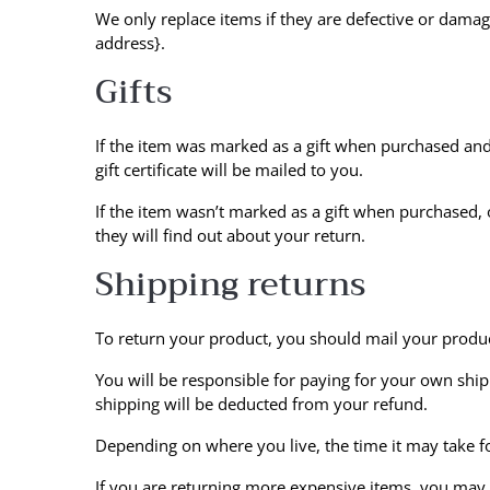
We only replace items if they are defective or damag
address}.
Gifts
If the item was marked as a gift when purchased and s
gift certificate will be mailed to you.
If the item wasn’t marked as a gift when purchased, o
they will find out about your return.
Shipping returns
To return your product, you should mail your product
You will be responsible for paying for your own shipp
shipping will be deducted from your refund.
Depending on where you live, the time it may take 
If you are returning more expensive items, you may c