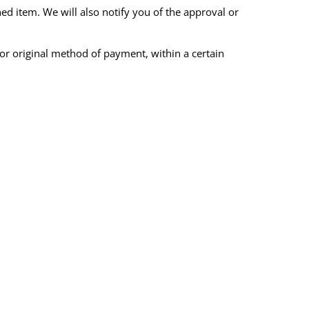
ed item. We will also notify you of the approval or
 or original method of payment, within a certain